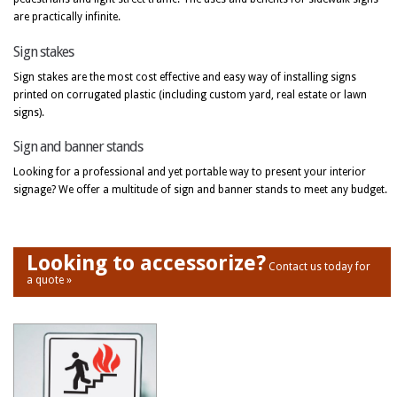
are practically infinite.
Sign stakes
Sign stakes are the most cost effective and easy way of installing signs
printed on corrugated plastic (including custom yard, real estate or lawn
signs).
Sign and banner stands
Looking for a professional and yet portable way to present your interior
signage? We offer a multitude of sign and banner stands to meet any budget.
Looking to accessorize?
Contact us today for
a quote »