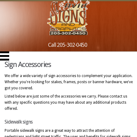
Call 205-302-0450
Sign Accessories
We offer a wide variety of sign accessories to complement your application.
Whether you're looking for stakes, frames, posts or banner hardware, we've
got you covered.
Listed below are just some of the accessories we carry. Please contact us
with any specific questions you may have about any additional products
offered.
Sidewalk signs
Portable sidewalk signs are a great way to attract the attention of
pedestrians and light street traffic. The uses and benefits for sidewalk signs