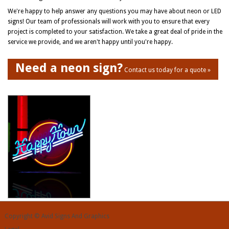
We're happy to help answer any questions you may have about neon or LED
signs! Our team of professionals will work with you to ensure that every
project is completed to your satisfaction. We take a great deal of pride in the
service we provide, and we aren't happy until you're happy.
Need a neon sign?
Contact us today for a quote »
Copyright © Avid Signs And Graphics