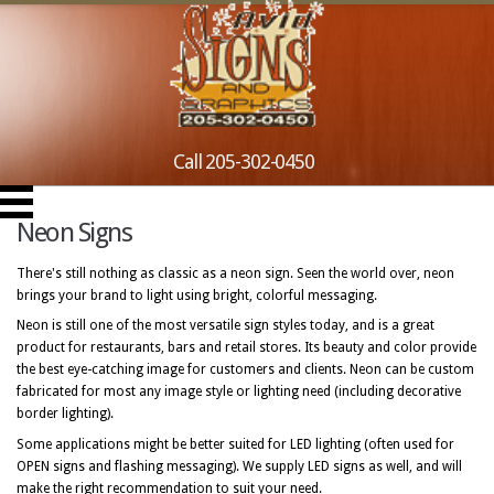
Call 205-302-0450
Neon Signs
There's still nothing as classic as a neon sign. Seen the world over, neon
brings your brand to light using bright, colorful messaging.
Neon is still one of the most versatile sign styles today, and is a great
product for restaurants, bars and retail stores. Its beauty and color provide
the best eye-catching image for customers and clients. Neon can be custom
fabricated for most any image style or lighting need (including decorative
border lighting).
Some applications might be better suited for LED lighting (often used for
OPEN signs and flashing messaging). We supply LED signs as well, and will
make the right recommendation to suit your need.